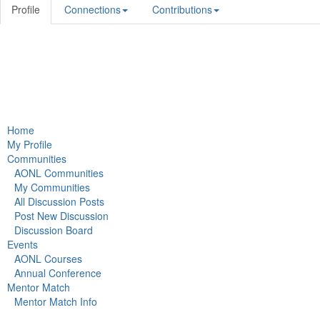
Profile
Connections
Contributions
Home
My Profile
Communities
AONL Communities
My Communities
All Discussion Posts
Post New Discussion
Discussion Board
Events
AONL Courses
Annual Conference
Mentor Match
Mentor Match Info