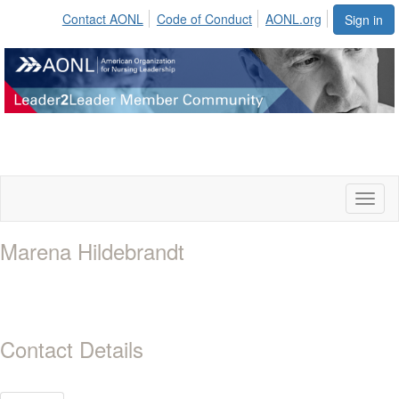
Contact AONL
Code of Conduct
AONL.org
Sign in
Toggl
naviga
Marena Hildebrandt
Contact Details