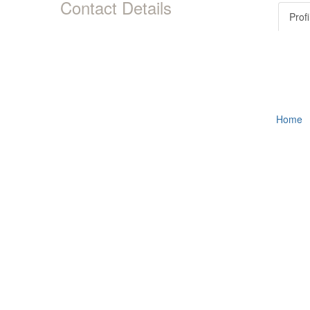
Contact Details
Profi
Home