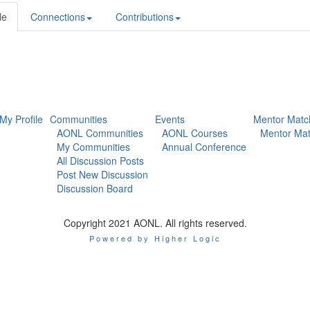
le
Connections
Contributions
My Profile
Communities
Events
Mentor Matc
AONL Communities
AONL Courses
Mentor Mat
My Communities
Annual Conference
All Discussion Posts
Post New Discussion
Discussion Board
Copyright 2021 AONL. All rights reserved.
Powered by Higher Logic