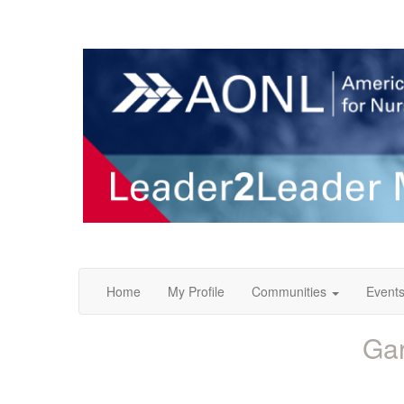
Home
My Profile
Communities
Event
Gar