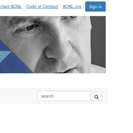
ntact AONL
Code of Conduct
AONL.org
Sign in