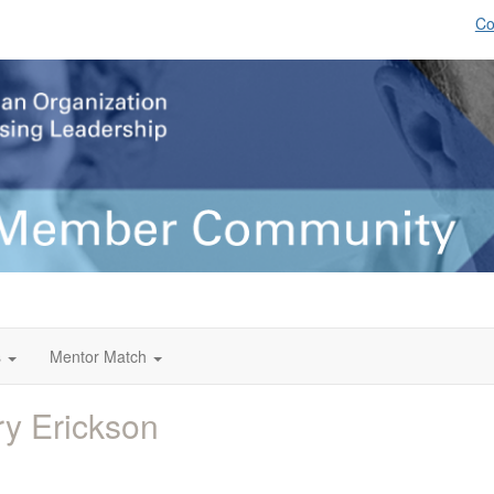
Co
s
Mentor Match
y Erickson