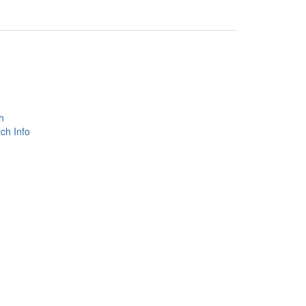
h
ch Info