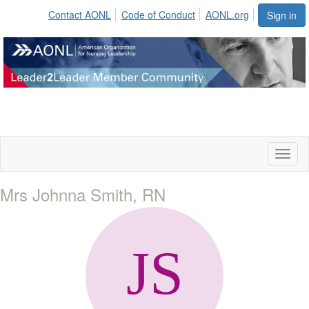
Contact AONL
Code of Conduct
AONL.org
Sign in
Toggl
naviga
Mrs Johnna Smith, RN