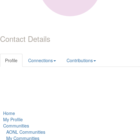
Contact Details
Profile
Connections
Contributions
Home
My Profile
Communities
AONL Communities
My Communities